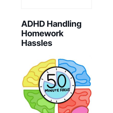
ADHD Handling
Homework
Hassles