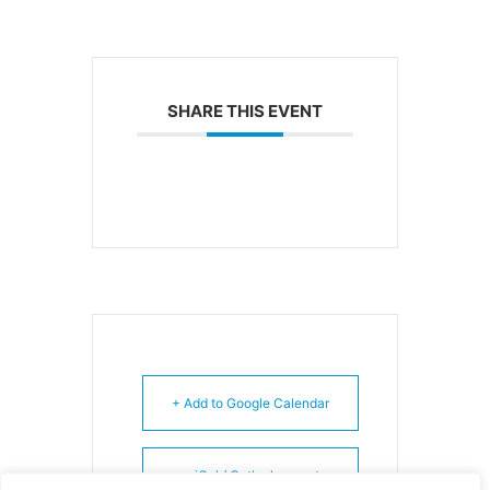
SHARE THIS EVENT
+ Add to Google Calendar
+ iCal / Outlook export