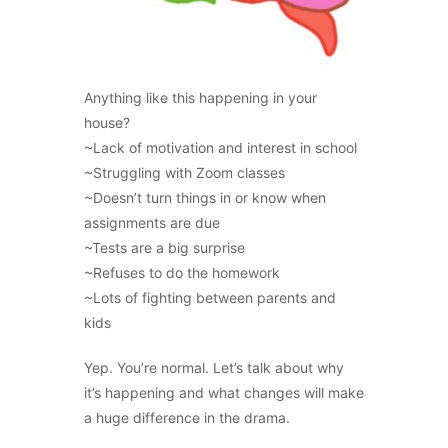
Anything like this happening in your
house?
~Lack of motivation and interest in school
~Struggling with Zoom classes
~Doesn’t turn things in or know when
assignments are due
~Tests are a big surprise
~Refuses to do the homework
~Lots of fighting between parents and
kids
Yep. You’re normal. Let’s talk about why
it’s happening and what changes will make
a huge difference in the drama.