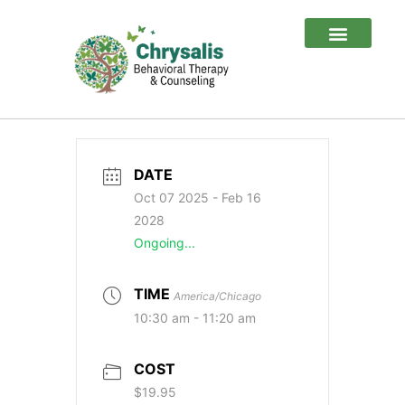
Client Login
Special Sauce
DATE
Oct 07 2025
- Feb 16
2028
Ongoing...
TIME
America/Chicago
10:30 am - 11:20 am
COST
$19.95