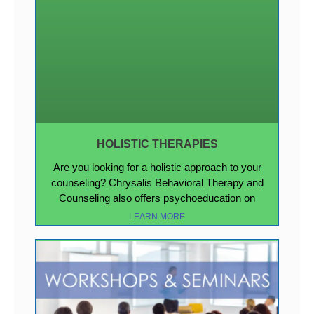
HOLISTIC THERAPIES
Are you looking for a holistic approach to your
counseling? Chrysalis Behavioral Therapy and
Counseling also offers psychoeducation on
LEARN MORE