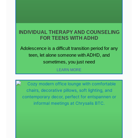
INDIVIDUAL THERAPY AND COUNSELING
FOR TEENS WITH ADHD
Adolescence is a difficult transition period for any
teen, let alone someone with ADHD, and
sometimes, you just need
LEARN MORE