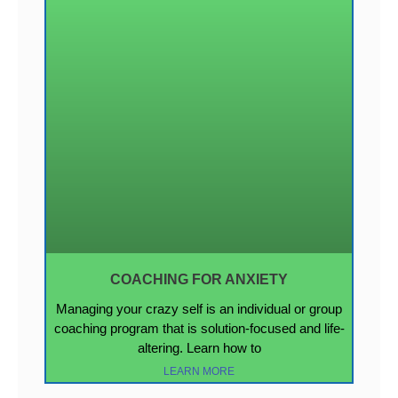
COACHING FOR ANXIETY
Managing your crazy self is an individual or group
coaching program that is solution-focused and life-
altering. Learn how to
LEARN MORE