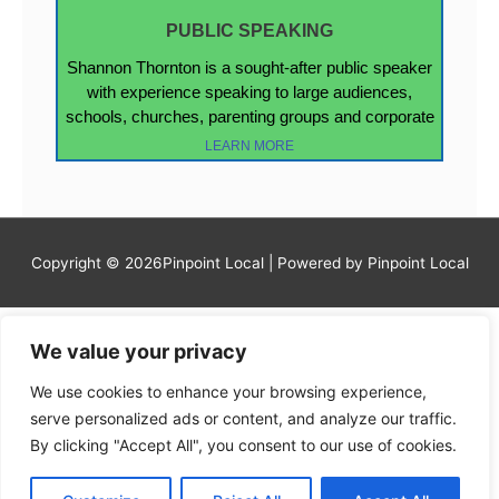
PUBLIC SPEAKING
Shannon Thornton is a sought-after public speaker
with experience speaking to large audiences,
schools, churches, parenting groups and corporate
LEARN MORE
Copyright © 2026Pinpoint Local | Powered by Pinpoint Local
We value your privacy
We use cookies to enhance your browsing experience,
serve personalized ads or content, and analyze our traffic.
By clicking "Accept All", you consent to our use of cookies.