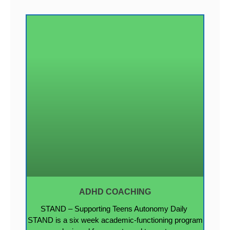
ADHD COACHING
STAND – Supporting Teens Autonomy Daily
STAND is a six week academic-functioning program