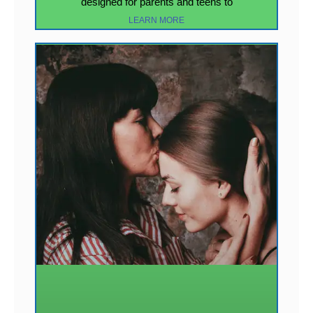
designed for parents and teens to
LEARN MORE