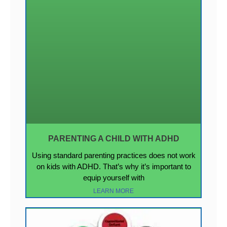
PARENTING A CHILD WITH ADHD
Using standard parenting practices does not work
on kids with ADHD. That’s why it’s important to
equip yourself with
LEARN MORE