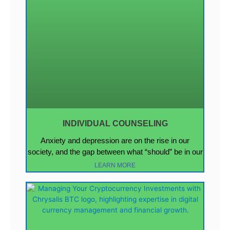
INDIVIDUAL COUNSELING
Anxiety and depression are on the rise in our
society, and the gap between what “should” be in our
LEARN MORE